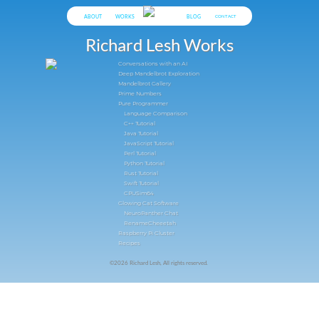
ABOUT
WORKS
BLOG
CONTACT
Richard Lesh Works
Conversations with an AI
Deep Mandelbrot Exploration
Mandelbrot Gallery
Prime Numbers
Pure Programmer
Language Comparison
C++ Tutorial
Java Tutorial
JavaScript Tutorial
Perl Tutorial
Python Tutorial
Rust Tutorial
Swift Tutorial
CPUSim64
Glowing Cat Software
NeuroPanther Chat
RenameCheeetah
Raspberry Pi Cluster
Recipes
©2026 Richard Lesh, All rights reserved.