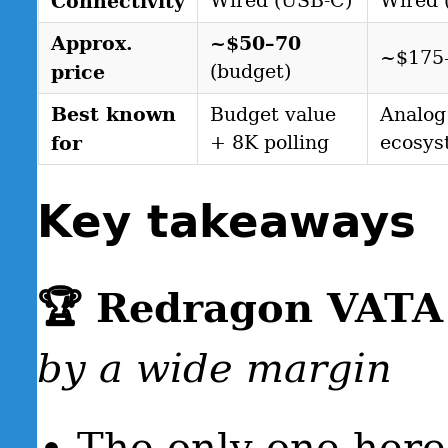
Connectivity
Wired (USB-C)
Wired 
Approx.
~$50–70
~$175
price
(budget)
Best known
Budget value
Analog
for
+ 8K polling
ecosys
Key takeaways
🏆 Redragon VAT
by a wide margin
The only one her