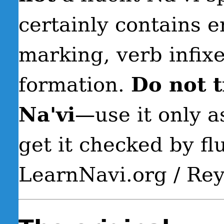
certainly contains e
marking, verb infix
formation.
Do not t
Na'vi
—use it only a
get it checked by fl
LearnNavi.org / Re