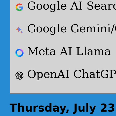
Google AI Sear
Google Gemini
Meta AI Llama
OpenAI ChatG
Thursday, July 23