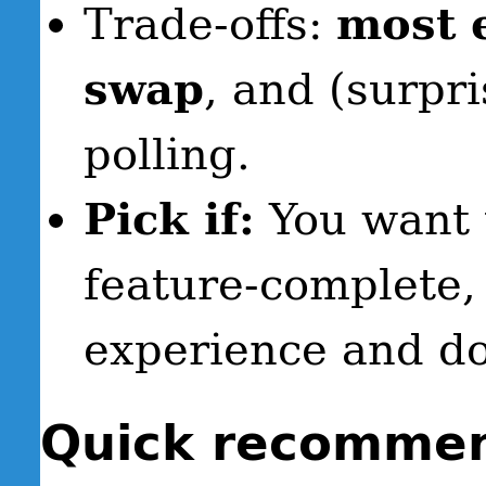
Trade-offs:
most 
swap
, and (surpr
polling.
Pick if:
You want 
feature-complete,
experience and don
Quick recommend