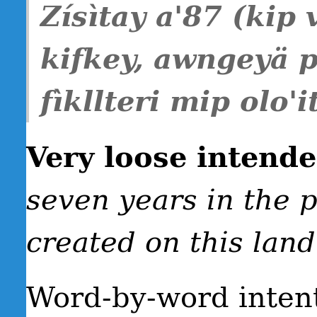
Zísìtay a'87 (kip 
kifkey, awngeyä 
fìkllteri mip olo'it
Very loose intend
seven years in the p
created on this land
Word-by-word inten