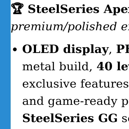
🏆 SteelSeries Ap
premium/polished e
OLED display
,
P
metal build,
40 le
exclusive features
and game-ready pr
SteelSeries GG
s