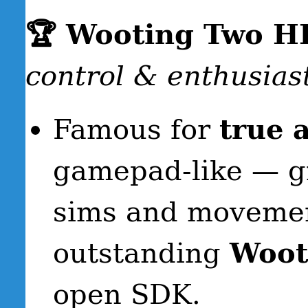
🏆 Wooting Two H
control & enthusias
Famous for
true 
gamepad-like — gre
sims and movemen
outstanding
Wooti
open SDK.