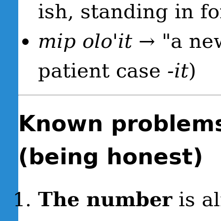
ish, standing in f
mip olo'it
→ "a new
patient case
-it
)
Known problems
(being honest)
The number
is a