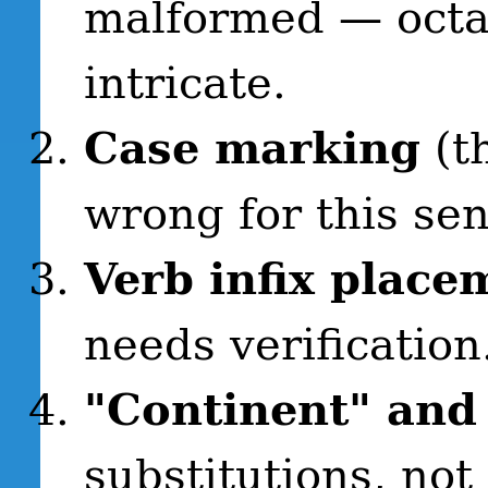
malformed — octa
intricate.
Case marking
(t
wrong for this sen
Verb infix place
needs verification
"Continent" and
substitutions, not