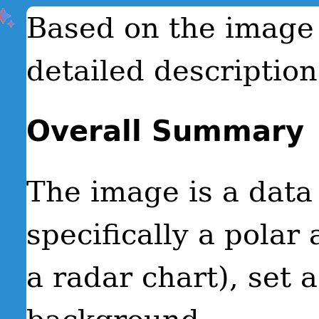
Based on the image 
detailed description
Overall Summary
The image is a data 
specifically a polar
a radar chart), set 