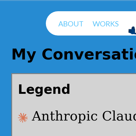
ABOUT
WORKS
My Conversati
Legend
Anthropic Clau