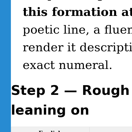
this formation at
poetic line, a flu
render it descript
exact numeral.
Step 2 — Rough 
leaning on