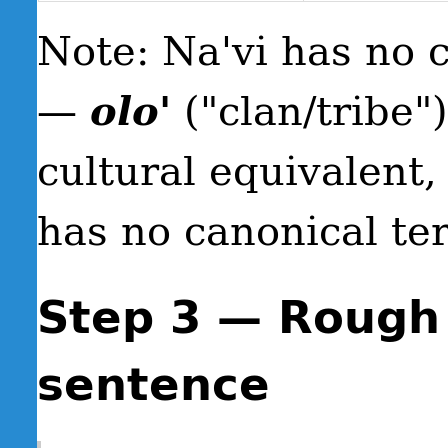
Note: Na'vi has no 
—
olo'
("clan/tribe"
cultural equivalent,
has no canonical te
Step 3 — Rough
sentence