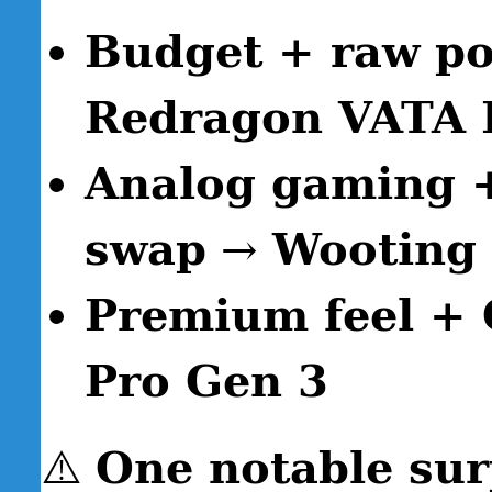
Budget + raw po
Redragon VATA
Analog gaming +
swap
→
Wooting
Premium feel + 
Pro Gen 3
⚠️
One notable sur