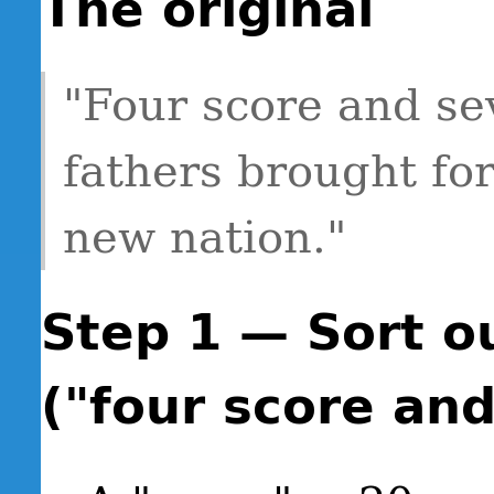
The original
"Four score and se
fathers brought for
new nation."
Step 1 — Sort o
("four score an