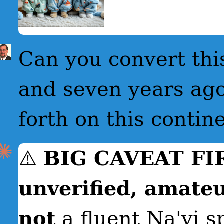
Can you convert this
and seven years ago
forth on this contin
⚠️
BIG CAVEAT FI
unverified, amateu
not
a fluent Na'vi s