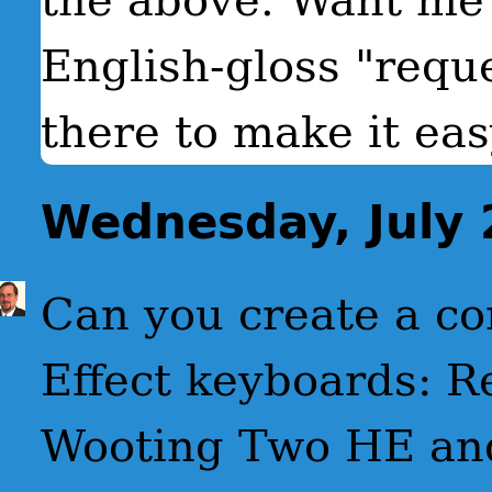
English-gloss "requ
there to make it eas
Wednesday, July 
Can you create a co
Effect keyboards: 
Wooting Two HE and