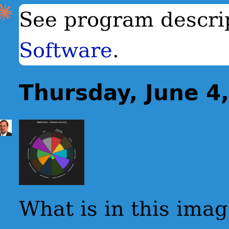
See program descri
Software
.
Thursday, June 4
What is in this ima