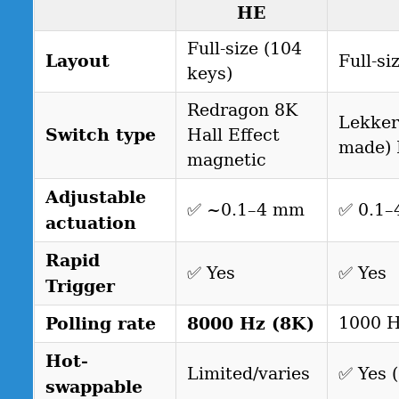
HE
Full-size (104
Layout
Full-si
keys)
Redragon 8K
Lekker
Switch type
Hall Effect
made) 
magnetic
Adjustable
✅ ~0.1–4 mm
✅ 0.1
actuation
Rapid
✅ Yes
✅ Yes
Trigger
Polling rate
8000 Hz (8K)
1000 
Hot-
Limited/varies
✅ Yes 
swappable