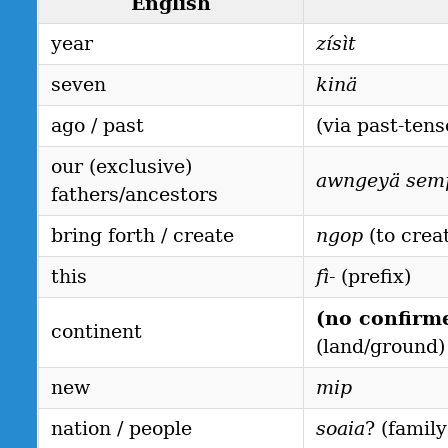
English
year
zísìt
seven
kinä
ago / past
(via past-tens
our (exclusive)
awngeyä sem
fathers/ancestors
bring forth / create
ngop
(to crea
this
fì-
(prefix)
(no confirm
continent
(land/ground)
new
mip
nation / people
soaia
? (famil