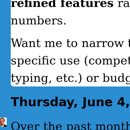
refined features
ra
numbers.
Want me to narrow 
specific use (compet
typing, etc.) or bud
Thursday, June 4
Over the past mont