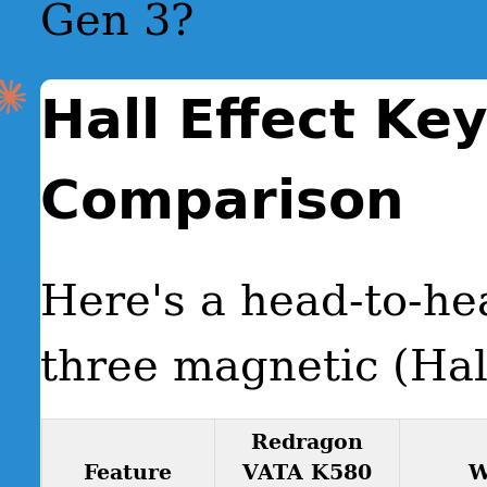
Gen 3?
Hall Effect Ke
Comparison
Here's a head-to-he
three magnetic (Hal
Redragon
Feature
VATA K580
W