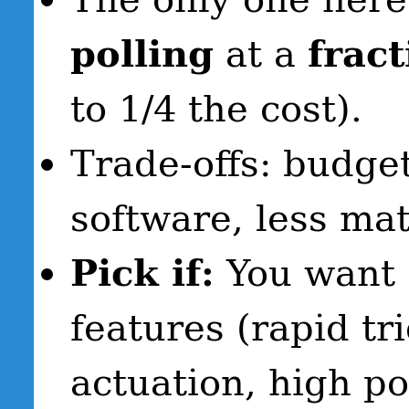
polling
at a
fract
to 1/4 the cost).
Trade-offs: budge
software, less ma
Pick if:
You want c
features (rapid tr
actuation, high po