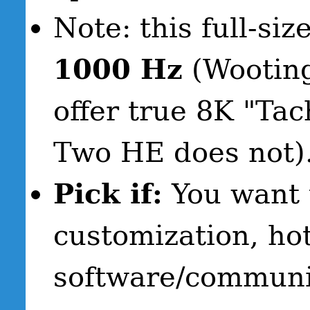
Note: this full-si
1000 Hz
(Wootin
offer true 8K "Ta
Two HE does not)
Pick if:
You want 
customization, ho
software/communi