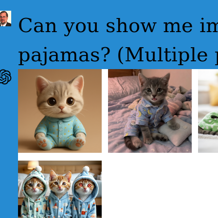
Can you show me im
pajamas? (Multiple