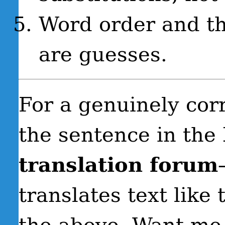
Word order and th
are guesses.
For a genuinely corr
the sentence in the
translation forum
translates text like 
the above. Want me 