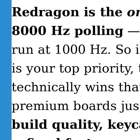
Redragon is the
o
8000 Hz polling
— 
run at 1000 Hz. So 
is your top priority
technically wins tha
premium boards just
build quality, key