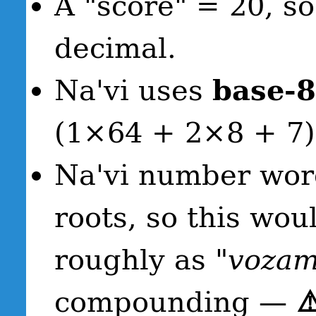
A "score" = 20, 
decimal.
Na'vi uses
base-8
(1×64 + 2×8 + 7)
Na'vi number word
roots, so this wou
roughly as
"vozam
compounding —
⚠