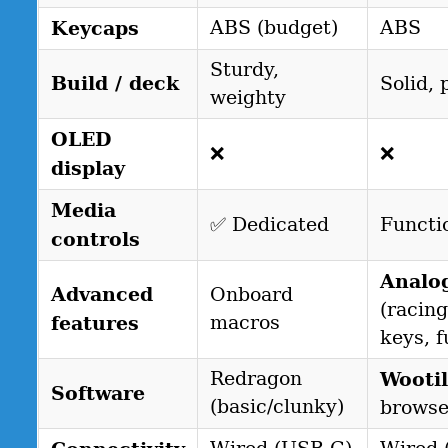
Keycaps
ABS (budget)
ABS
Sturdy,
Build / deck
Solid, 
weighty
OLED
❌
❌
display
Media
✅ Dedicated
Functi
controls
Analo
Advanced
Onboard
(racing
features
macros
keys, f
Redragon
Wootil
Software
(basic/clunky)
browse