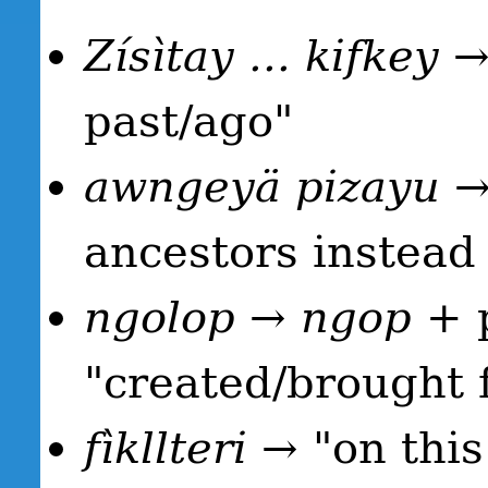
Zísìtay ... kifkey
→ 
past/ago"
awngeyä pizayu
→ 
ancestors instead o
ngolop
→
ngop
+ p
"created/brought 
fìkllteri
→ "on this 