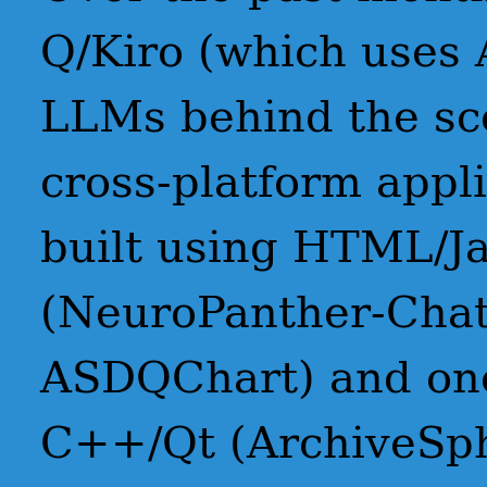
Q/Kiro (which uses 
LLMs behind the sce
cross-platform appl
built using HTML/Ja
(NeuroPanther-Cha
ASDQChart) and one
C++/Qt (ArchiveSp