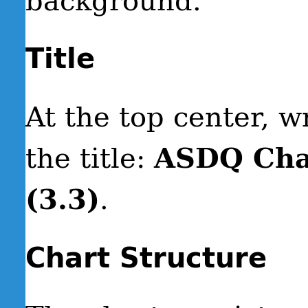
background.
Title
At the top center, wr
the title:
ASDQ Cha
(3.3)
.
Chart Structure